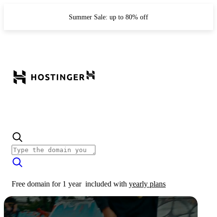
Summer Sale: up to 80% off
Free domain for 1 year
included with
yearly plans