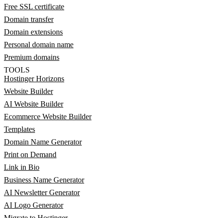
Free SSL certificate
Domain transfer
Domain extensions
Personal domain name
Premium domains
TOOLS
Hostinger Horizons
Website Builder
AI Website Builder
Ecommerce Website Builder
Templates
Domain Name Generator
Print on Demand
Link in Bio
Business Name Generator
AI Newsletter Generator
AI Logo Generator
Migrate to Hostinger