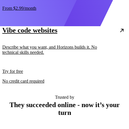
From
$2.99
/month
Vibe code websites
Describe what you want, and Horizons builds it. No
technical skills needed.
Try for free
No credit card required
Trusted by
They succeeded online - now it’s your
turn