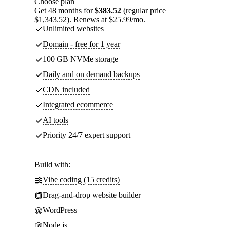
Choose plan
Get 48 months for
$383.52
(regular price
$1,343.52). Renews at $25.99/mo.
Unlimited websites
Domain - free for 1 year
100 GB NVMe storage
Daily and on demand backups
CDN included
Integrated ecommerce
AI tools
Priority 24/7 expert support
Build with:
Vibe coding (15 credits)
Drag-and-drop website builder
WordPress
Node.js