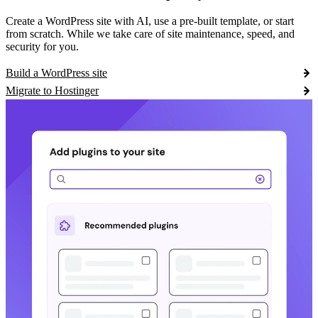
Create a WordPress site with AI, use a pre-built template, or start
from scratch. While we take care of site maintenance, speed, and
security for you.
Build a WordPress site
Migrate to Hostinger