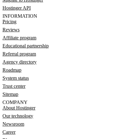
Hostinger API
INFORMATION
Pricing
Reviews
Affiliate program
Educational partnership
Referral program
Agency directory
Roadmap
System status
Trust center
Sitemap
COMPANY
About Hostinger
Our technology
Newsroom
Career