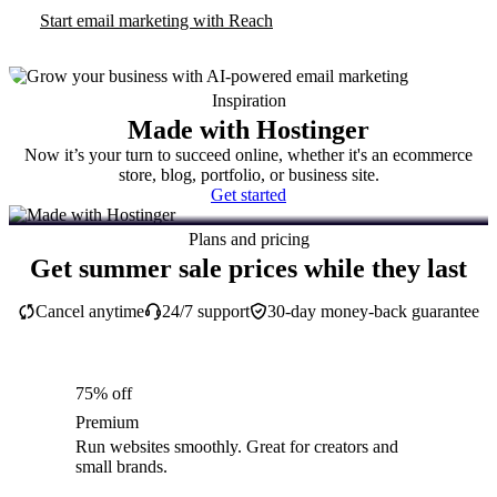
Start email marketing with Reach
Inspiration
Made with Hostinger
Now it’s your turn to succeed online, whether it's an ecommerce
store, blog, portfolio, or business site.
Get started
Plans and pricing
Get summer sale prices while they last
Cancel anytime
24/7 support
30-day money-back guarantee
75% off
Premium
Run websites smoothly. Great for creators and
small brands.