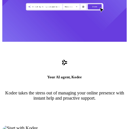
Your AI agent, Kodee
Kodee takes the stress out of managing your online presence with
instant help and proactive support.