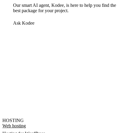
Our smart AI agent, Kodee, is here to help you find the
best package for your project.
Ask Kodee
HOSTING
Web hosting