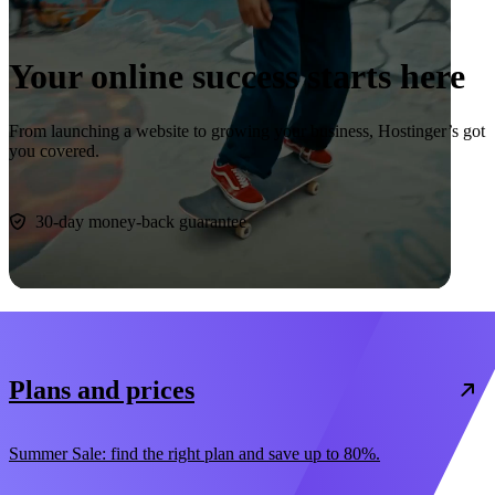
Your online success starts here
From launching a website to growing your business, Hostinger’s got
you covered.
Start now
30-day money-back guarantee
Plans and prices
Summer Sale: find the right plan and save up to 80%.