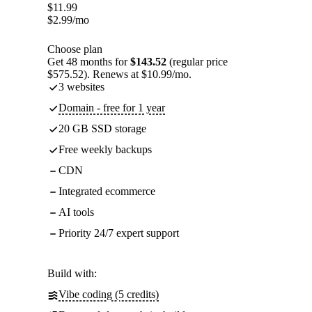
$
11.99
$
2.99
/mo
Choose plan
Get 48 months for
$143.52
(regular price
$575.52). Renews at $10.99/mo.
3 websites
Domain - free for 1 year
20 GB SSD storage
Free weekly backups
CDN
Integrated ecommerce
AI tools
Priority 24/7 expert support
Build with:
Vibe coding (5 credits)