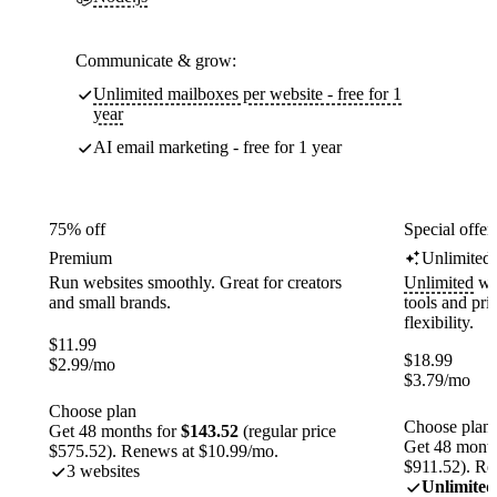
Communicate & grow:
Unlimited mailboxes per website - free for 1
year
AI email marketing - free for 1 year
75% off
Special offer
Premium
Unlimited
Run websites smoothly. Great for creators
Unlimited
web
and small brands.
tools and pr
flexibility.
$
11.99
$
18.99
$
2.99
/mo
$
3.79
/mo
Choose plan
Choose plan
Get 48 months for
$143.52
(regular price
Get 48 month
$575.52). Renews at $10.99/mo.
$911.52). Re
3 websites
Unlimited