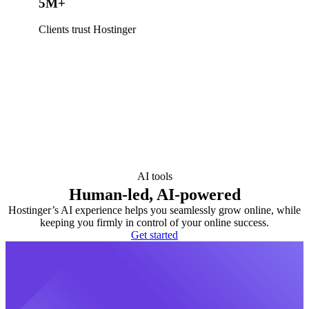
5M+
Clients trust Hostinger
AI tools
Human-led, AI-powered
Hostinger’s AI experience helps you seamlessly grow online, while
keeping you firmly in control of your online success.
Get started