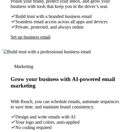
Polish your brand, protect your inbox, and grow your
business with tools that keep you in the driver’s seat.
Build trust with a branded business email
Seamless email access across all apps and devices
Private, protected, and always online
Set up business email
Marketing
Grow your business with AI-powered email
marketing
With Reach, you can schedule emails, automate sequences
to save time, and maintain brand consistency.
Design and write emails with AI
Your logo and colors, auto-applied
No coding required