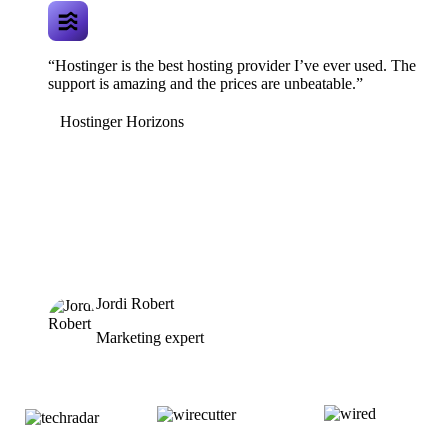
“Hostinger is the best hosting provider I’ve ever used. The
support is amazing and the prices are unbeatable.”
Hostinger Horizons
Jordi Robert
Marketing expert