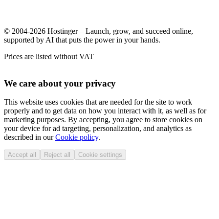
© 2004-2026 Hostinger – Launch, grow, and succeed online,
supported by AI that puts the power in your hands.
Prices are listed without VAT
We care about your privacy
This website uses cookies that are needed for the site to work
properly and to get data on how you interact with it, as well as for
marketing purposes. By accepting, you agree to store cookies on
your device for ad targeting, personalization, and analytics as
described in our
Cookie policy
.
Accept all
Reject all
Cookie settings