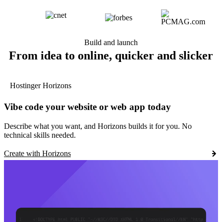
Build and launch
From idea to online, quicker and slicker
Hostinger Horizons
Vibe code your website or web app today
Describe what you want, and Horizons builds it for you. No
technical skills needed.
Create with Horizons