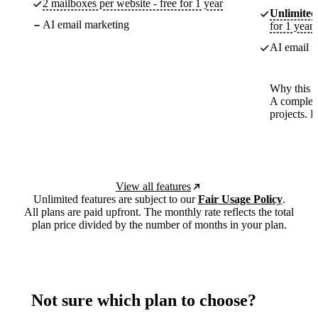
2 mailboxes per website - free for 1 year
Unlimited
AI email marketing
for 1 year
AI email m
Why this p
A complete
projects. 
View all features
Unlimited features are subject to our
Fair Usage Policy
.
All plans are paid upfront. The monthly rate reflects the total
plan price divided by the number of months in your plan.
Not sure which plan to choose?