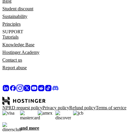
Blog
Student discount
Sustainability
Principles
SUPPORT
Tutorials
Knowledge Base
Hostinger Academy
Contact us
Report abuse
NPRD request policy
Privacy policy
Refund policy
Terms of service
and more