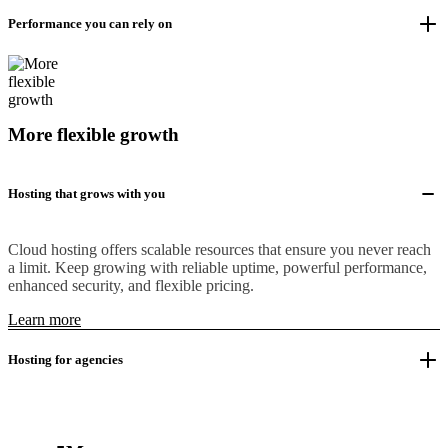
Performance you can rely on
More flexible growth
Hosting that grows with you
Cloud hosting offers scalable resources that ensure you never reach
a limit. Keep growing with reliable uptime, powerful performance,
enhanced security, and flexible pricing.
Learn more
Hosting for agencies