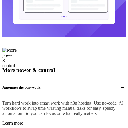
More power & control
Automate the busywork
Turn hard work into smart work with n8n hosting. Use no-code, AI
workflows to swap time-wasting manual tasks for easy, speedy
automation. So you can focus on what really matters.
Learn more