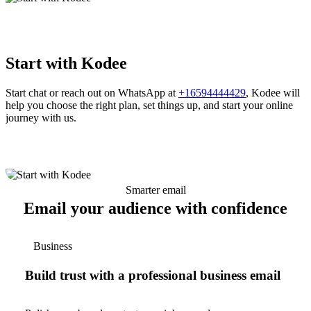
Start with Kodee
Start chat or reach out on WhatsApp at
+16594444429
, Kodee will
help you choose the right plan, set things up, and start your online
journey with us.
Smarter email
Email your audience with confidence
Business
Build trust with a professional business email