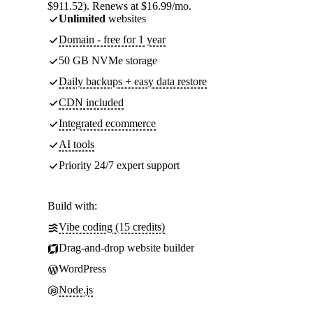
$911.52). Renews at $16.99/mo.
Unlimited
websites
Domain - free for 1 year
50 GB NVMe storage
Daily backups + easy data restore
CDN included
Integrated ecommerce
AI tools
Priority 24/7 expert support
Build with:
Vibe coding (15 credits)
Drag-and-drop website builder
WordPress
Node.js