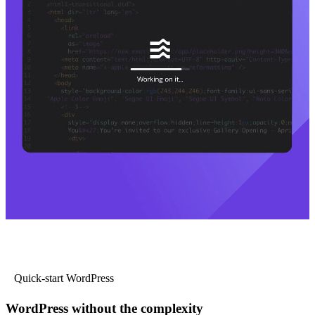
Quick-start WordPress
WordPress without the complexity