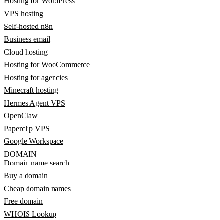
Hosting for WordPress
VPS hosting
Self-hosted n8n
Business email
Cloud hosting
Hosting for WooCommerce
Hosting for agencies
Minecraft hosting
Hermes Agent VPS
OpenClaw
Paperclip VPS
Google Workspace
DOMAIN
Domain name search
Buy a domain
Cheap domain names
Free domain
WHOIS Lookup