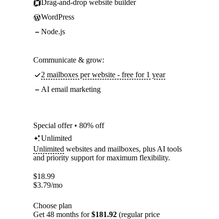
Drag-and-drop website builder
WordPress
Node.js
Communicate & grow:
2 mailboxes per website - free for 1 year
AI email marketing
Special offer • 80% off
Unlimited
Unlimited
websites and mailboxes, plus AI tools
and priority support for maximum flexibility.
$
18.99
$
3.79
/mo
Choose plan
Get 48 months for
$181.92
(regular price