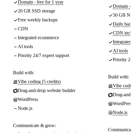
Domain - free for 1 year
Domain - f
20 GB SSD storage
50 GB NV
Free weekly backups
Daily back
CDN
CDN incl
Integrated ecommerce
Integrate
AI tools
AI tools
Priority 24/7 expert support
Priority 24
Build with:
Build with:
Vibe coding (5 credits)
Vibe codin
Drag-and-drop website builder
Drag-and-d
WordPress
WordPress
Node.js
Node.js
Communicate & grow:
Communicate