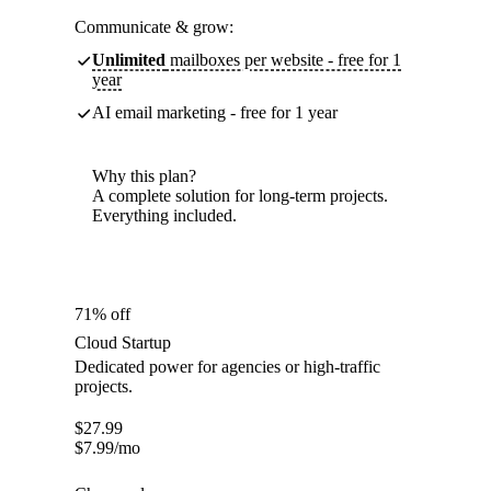
Communicate & grow:
Unlimited
mailboxes per website - free for 1
year
AI email marketing - free for 1 year
Why this plan?
A complete solution for long-term projects.
Everything included.
71% off
Cloud Startup
Dedicated power for agencies or high-traffic
projects.
$
27.99
$
7.99
/mo