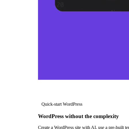
Quick-start WordPress
WordPress without the complexity
Create a WordPress site with AI, use a pre-built tem