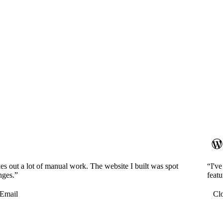
es out a lot of manual work. The website I built was spot
“I'v
nges.”
featu
Email
Cl