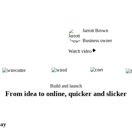
Jarrott Brown
Business owner
Watch video
Build and launch
From idea to online, quicker and slicker
day