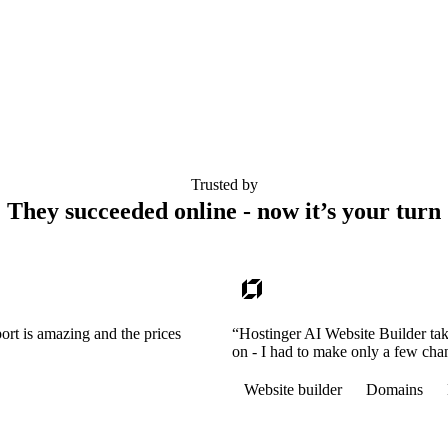
Trusted by
They succeeded online - now it’s your turn
ort is amazing and the prices
“Hostinger AI Website Builder tak
on - I had to make only a few cha
Website builder
Domains