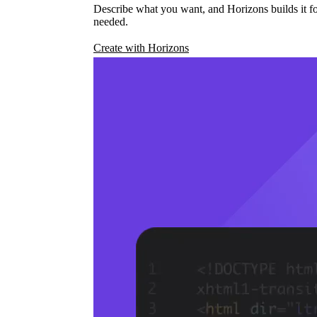
Describe what you want, and Horizons builds it fo
needed.
Create with Horizons