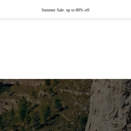
Summer Sale: up to 80% off
you covered.