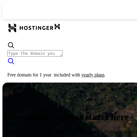
Free domain for 1 year
included with
yearly plans
Your online success starts here
From launching a website to growing your business, Hostinger’s got 