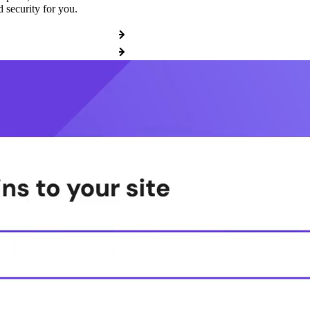
 security for you.