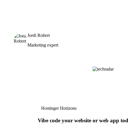
Jordi Robert
Marketing expert
Hostinger Horizons
Vibe code your website or web app to