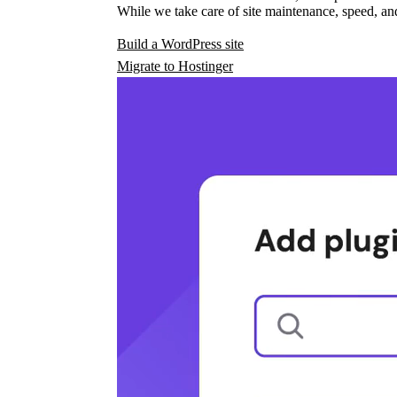
While we take care of site maintenance, speed, and
Build a WordPress site
Migrate to Hostinger