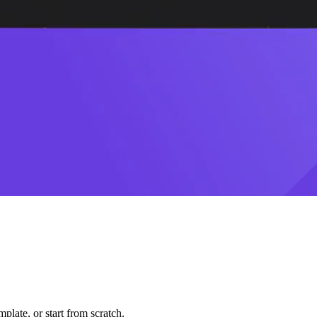
plate, or start from scratch.