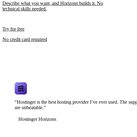
Describe what you want, and Horizons builds it. No
technical skills needed.
Try for free
No credit card required
“Hostinger is the best hosting provider I’ve ever used. The supp
are unbeatable.”
Hostinger Horizons