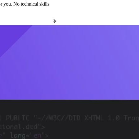
r you. No technical skills