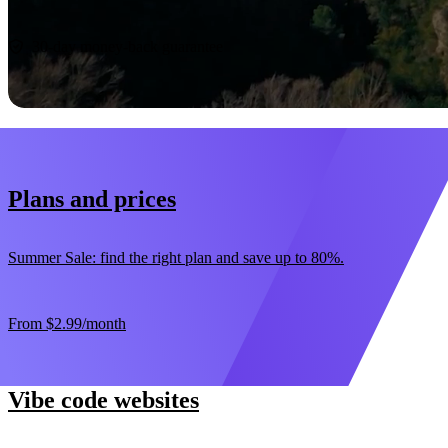
Start now
30-day money-back guarantee
Plans and prices
Summer Sale: find the right plan and save up to 80%.
From
$2.99
/month
Vibe code websites