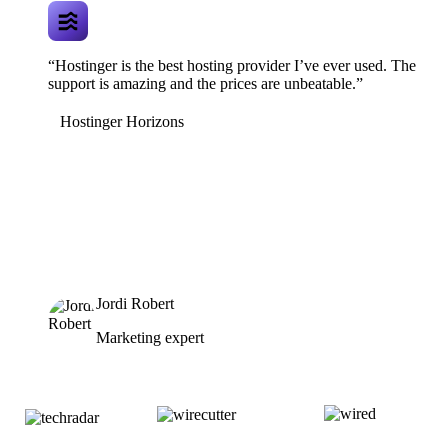
“Hostinger is the best hosting provider I’ve ever used. The
support is amazing and the prices are unbeatable.”
Hostinger Horizons
Jordi Robert
Marketing expert