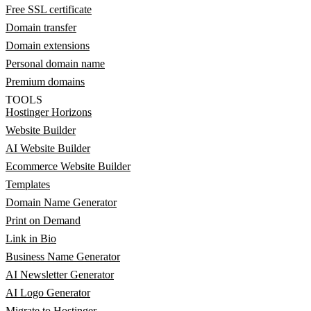
Free SSL certificate
Domain transfer
Domain extensions
Personal domain name
Premium domains
TOOLS
Hostinger Horizons
Website Builder
AI Website Builder
Ecommerce Website Builder
Templates
Domain Name Generator
Print on Demand
Link in Bio
Business Name Generator
AI Newsletter Generator
AI Logo Generator
Migrate to Hostinger