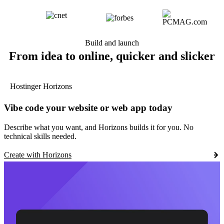
Build and launch
From idea to online, quicker and slicker
Hostinger Horizons
Vibe code your website or web app today
Describe what you want, and Horizons builds it for you. No
technical skills needed.
Create with Horizons