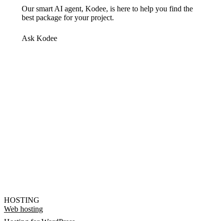
Our smart AI agent, Kodee, is here to help you find the
best package for your project.
Ask Kodee
HOSTING
Web hosting