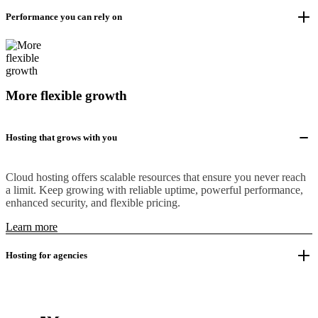
Performance you can rely on
More flexible growth
Hosting that grows with you
Cloud hosting offers scalable resources that ensure you never reach
a limit. Keep growing with reliable uptime, powerful performance,
enhanced security, and flexible pricing.
Learn more
Hosting for agencies