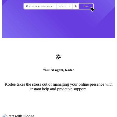
Your AI agent, Kodee
Kodee takes the stress out of managing your online presence with
instant help and proactive support.