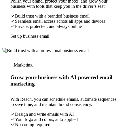
Polish your brand, protect your inbox, and grow your
business with tools that keep you in the driver’s seat.
Build trust with a branded business email
Seamless email access across all apps and devices
Private, protected, and always online
Set up business email
Marketing
Grow your business with AI-powered email
marketing
With Reach, you can schedule emails, automate sequences
to save time, and maintain brand consistency.
Design and write emails with AI
Your logo and colors, auto-applied
No coding required