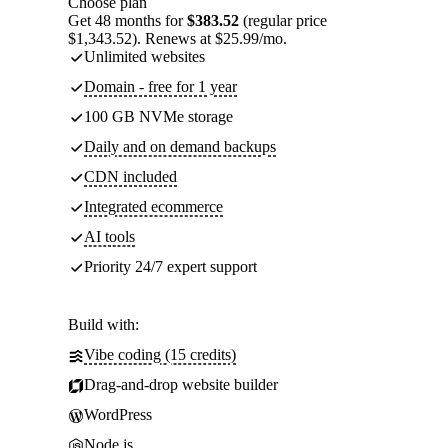
Choose plan
Get 48 months for
$383.52
(regular price
$1,343.52). Renews at $25.99/mo.
Unlimited websites
Domain - free for 1 year
100 GB NVMe storage
Daily and on demand backups
CDN included
Integrated ecommerce
AI tools
Priority 24/7 expert support
Build with:
Vibe coding (15 credits)
Drag-and-drop website builder
WordPress
Node.js