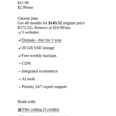
$
11.99
$
2.99
/mo
Choose plan
Get 48 months for
$143.52
(regular price
$575.52). Renews at $10.99/mo.
3 websites
Domain - free for 1 year
20 GB SSD storage
Free weekly backups
CDN
Integrated ecommerce
AI tools
Priority 24/7 expert support
Build with:
Vibe coding (5 credits)