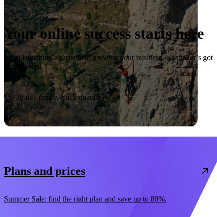
Your online success starts here
From launching a website to growing your business, Hostinger’s got
you covered.
Start now
30-day money-back guarantee
Plans and prices
Summer Sale: find the right plan and save up to 80%.