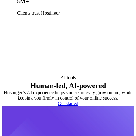
5M+
Clients trust Hostinger
AI tools
Human-led, AI-powered
Hostinger’s AI experience helps you seamlessly grow online, while
keeping you firmly in control of your online success.
Get started