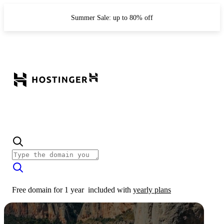
Summer Sale: up to 80% off
Free domain for 1 year
included with
yearly plans