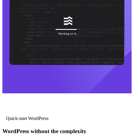
Quick-start WordPress
WordPress without the complexity