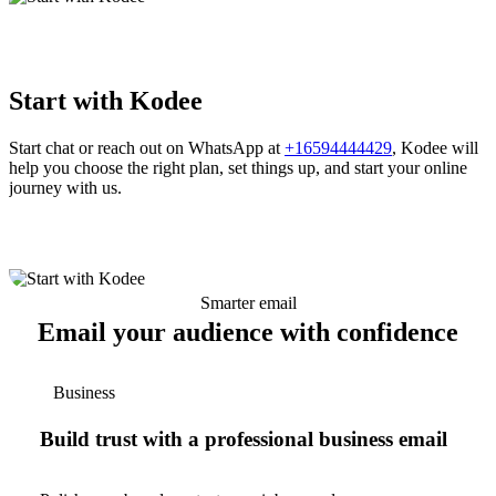
Start with Kodee
Start chat or reach out on WhatsApp at
+16594444429
, Kodee will
help you choose the right plan, set things up, and start your online
journey with us.
Smarter email
Email your audience with confidence
Business
Build trust with a professional business email