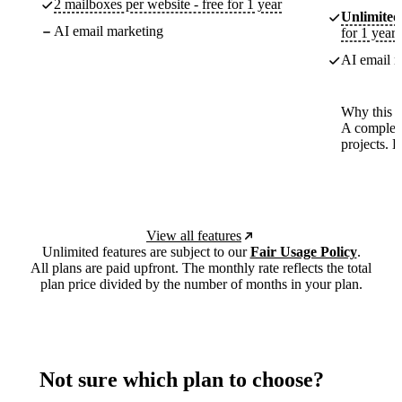
2 mailboxes per website - free for 1 year
Unlimited
AI email marketing
for 1 year
AI email m
Why this p
A complete
projects. 
View all features
Unlimited features are subject to our
Fair Usage Policy
.
All plans are paid upfront. The monthly rate reflects the total
plan price divided by the number of months in your plan.
Not sure which plan to choose?