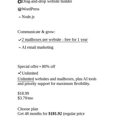
Drag-and-drop website builder
WordPress
Node.js
Communicate & grow:
2 mailboxes per website - free for 1 year
AI email marketing
Special offer • 80% off
Unlimited
Unlimited
websites and mailboxes, plus AI tools
and priority support for maximum flexibility.
$
18.99
$
3.79
/mo
Choose plan
Get 48 months for
$181.92
(regular price