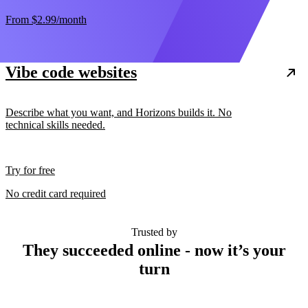
From
$2.99
/month
Vibe code websites
Describe what you want, and Horizons builds it. No
technical skills needed.
Try for free
No credit card required
Trusted by
They succeeded online - now it’s your
turn