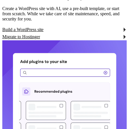
Create a WordPress site with AI, use a pre-built template, or start
from scratch. While we take care of site maintenance, speed, and
security for you.
Build a WordPress site
Migrate to Hostinger