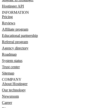
Hostinger API
INFORMATION
Pricing
Reviews
Affiliate program
Educational partnership
Referral program
Agency directory
Roadmap
System status
Trust center
Sitemap
COMPANY
About Hostinger
Our technology
Newsroom
Career