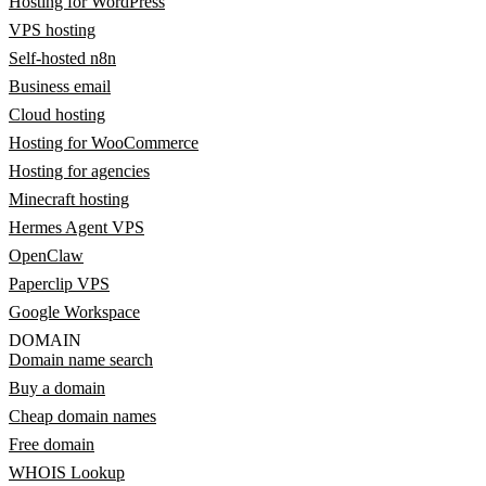
Hosting for WordPress
VPS hosting
Self-hosted n8n
Business email
Cloud hosting
Hosting for WooCommerce
Hosting for agencies
Minecraft hosting
Hermes Agent VPS
OpenClaw
Paperclip VPS
Google Workspace
DOMAIN
Domain name search
Buy a domain
Cheap domain names
Free domain
WHOIS Lookup