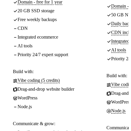
Domain - free for 1 year
Domain - f
20 GB SSD storage
50 GB NV
Free weekly backups
Daily back
CDN
CDN incl
Integrated ecommerce
Integrate
AI tools
AI tools
Priority 24/7 expert support
Priority 24
Build with:
Build with:
Vibe coding (5 credits)
Vibe codin
Drag-and-drop website builder
Drag-and-d
WordPress
WordPress
Node.js
Node.js
Communicate & grow:
Communicate