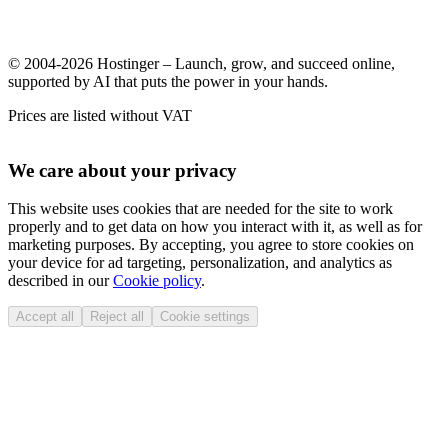
© 2004-2026 Hostinger – Launch, grow, and succeed online,
supported by AI that puts the power in your hands.
Prices are listed without VAT
We care about your privacy
This website uses cookies that are needed for the site to work
properly and to get data on how you interact with it, as well as for
marketing purposes. By accepting, you agree to store cookies on
your device for ad targeting, personalization, and analytics as
described in our
Cookie policy
.
Accept all
Reject all
Cookie settings