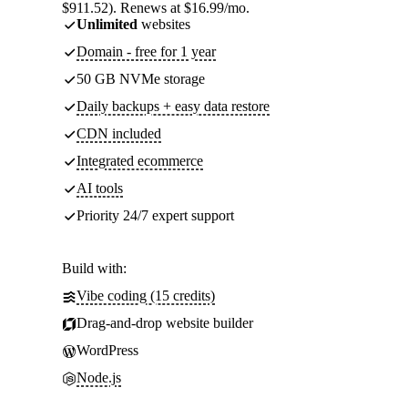
$911.52). Renews at $16.99/mo.
Unlimited
websites
Domain - free for 1 year
50 GB NVMe storage
Daily backups + easy data restore
CDN included
Integrated ecommerce
AI tools
Priority 24/7 expert support
Build with:
Vibe coding (15 credits)
Drag-and-drop website builder
WordPress
Node.js