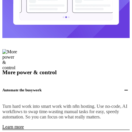
More power & control
Automate the busywork
Turn hard work into smart work with n8n hosting. Use no-code, AI
workflows to swap time-wasting manual tasks for easy, speedy
automation. So you can focus on what really matters.
Learn more