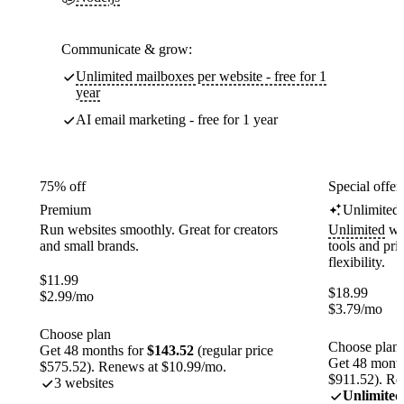
Communicate & grow:
Unlimited mailboxes per website - free for 1
year
AI email marketing - free for 1 year
75% off
Special offer
Premium
Unlimited
Run websites smoothly. Great for creators
Unlimited
web
and small brands.
tools and pr
flexibility.
$
11.99
$
18.99
$
2.99
/mo
$
3.79
/mo
Choose plan
Choose plan
Get 48 months for
$143.52
(regular price
Get 48 month
$575.52). Renews at $10.99/mo.
$911.52). Re
3 websites
Unlimited