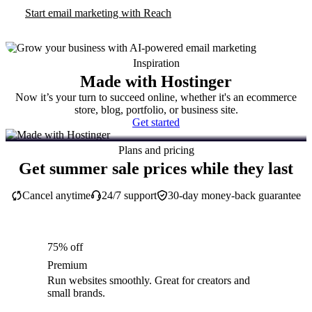
Start email marketing with Reach
Inspiration
Made with Hostinger
Now it’s your turn to succeed online, whether it's an ecommerce
store, blog, portfolio, or business site.
Get started
Plans and pricing
Get summer sale prices while they last
Cancel anytime
24/7 support
30-day money-back guarantee
75% off
Premium
Run websites smoothly. Great for creators and
small brands.