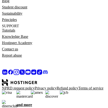
Blog
Student discount
Sustainability
Principles
SUPPORT
Tutorials
Knowledge Base
Hostinger Academy
Contact us
Report abuse
NPRD request policy
Privacy policy
Refund policy
Terms of service
and more