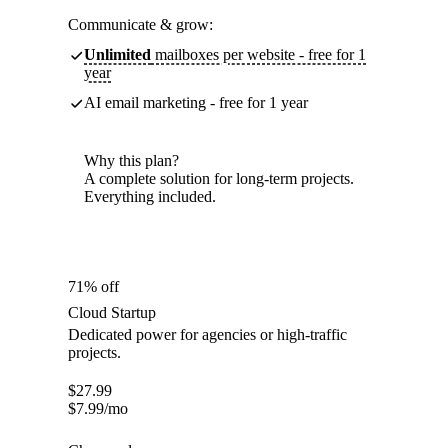
Communicate & grow:
Unlimited
mailboxes per website - free for 1
year
AI email marketing - free for 1 year
Why this plan?
A complete solution for long-term projects.
Everything included.
71% off
Cloud Startup
Dedicated power for agencies or high-traffic
projects.
$
27.99
$
7.99
/mo