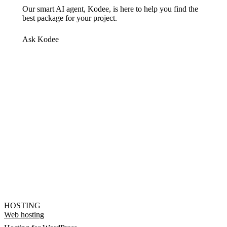
Our smart AI agent, Kodee, is here to help you find the
best package for your project.
Ask Kodee
HOSTING
Web hosting