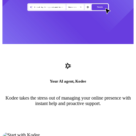
Your AI agent, Kodee
Kodee takes the stress out of managing your online presence with
instant help and proactive support.