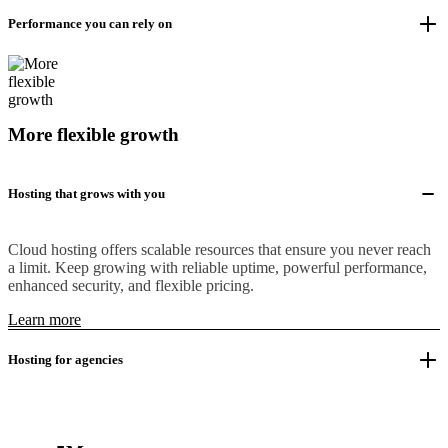
Performance you can rely on
More flexible growth
Hosting that grows with you
Cloud hosting offers scalable resources that ensure you never reach
a limit. Keep growing with reliable uptime, powerful performance,
enhanced security, and flexible pricing.
Learn more
Hosting for agencies