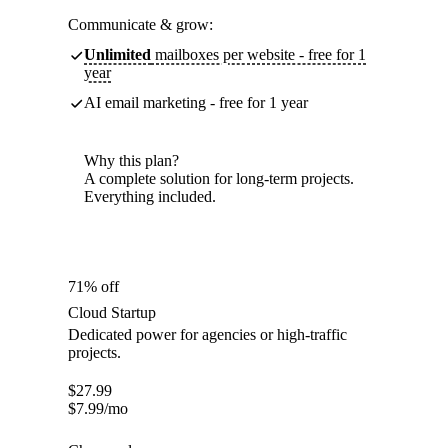
Communicate & grow:
Unlimited
mailboxes per website - free for 1
year
AI email marketing - free for 1 year
Why this plan?
A complete solution for long-term projects.
Everything included.
71% off
Cloud Startup
Dedicated power for agencies or high-traffic
projects.
$
27.99
$
7.99
/mo