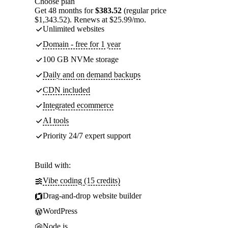
Choose plan
Get 48 months for
$383.52
(regular price
$1,343.52). Renews at $25.99/mo.
Unlimited websites
Domain - free for 1 year
100 GB NVMe storage
Daily and on demand backups
CDN included
Integrated ecommerce
AI tools
Priority 24/7 expert support
Build with:
Vibe coding (15 credits)
Drag-and-drop website builder
WordPress
Node.js