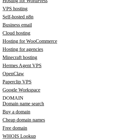
Hosting for WordPress
VPS hosting
Self-hosted n8n
Business email
Cloud hosting
Hosting for WooCommerce
Hosting for agencies
Minecraft hosting
Hermes Agent VPS
OpenClaw
Paperclip VPS
Google Workspace
DOMAIN
Domain name search
Buy a domain
Cheap domain names
Free domain
WHOIS Lookup