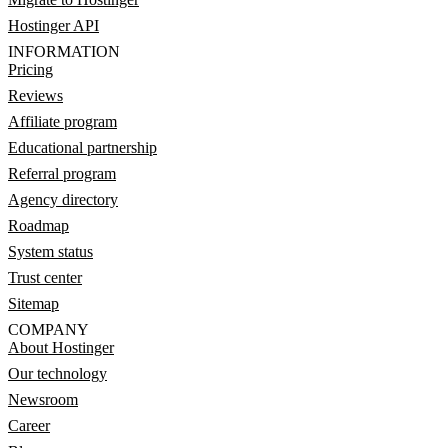
Hostinger API
INFORMATION
Pricing
Reviews
Affiliate program
Educational partnership
Referral program
Agency directory
Roadmap
System status
Trust center
Sitemap
COMPANY
About Hostinger
Our technology
Newsroom
Career