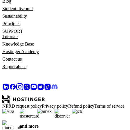
Blog
Student discount
Sustainability
Principles
SUPPORT
Tutorials
Knowledge Base
Hostinger Academy
Contact us
Report abuse
NPRD request policy
Privacy policy
Refund policy
Terms of service
and more