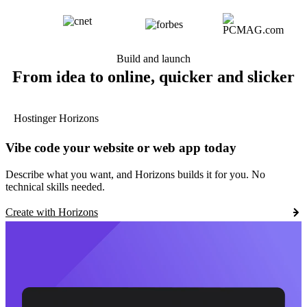
Build and launch
From idea to online, quicker and slicker
Hostinger Horizons
Vibe code your website or web app today
Describe what you want, and Horizons builds it for you. No
technical skills needed.
Create with Horizons