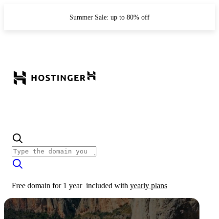
Summer Sale: up to 80% off
Free domain for 1 year
included with
yearly plans