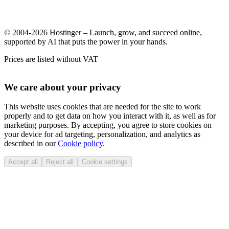
© 2004-2026 Hostinger – Launch, grow, and succeed online,
supported by AI that puts the power in your hands.
Prices are listed without VAT
We care about your privacy
This website uses cookies that are needed for the site to work
properly and to get data on how you interact with it, as well as for
marketing purposes. By accepting, you agree to store cookies on
your device for ad targeting, personalization, and analytics as
described in our
Cookie policy
.
Accept all
Reject all
Cookie settings