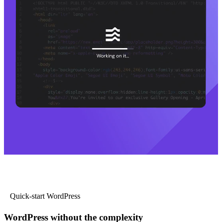
Quick-start WordPress
WordPress without the complexity