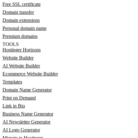
Free SSL certificate
Domain transfer
Domain extensions
Personal domain name
Premium domains
TOOLS
Hostinger Horizons
Website Builder
AI Website Builder
Ecommerce Website Builder
Templates
Domain Name Generator
Print on Demand
Link in Bio
Business Name Generator
AI Newsletter Generator
AI Logo Generator
Migrate to Hostinger