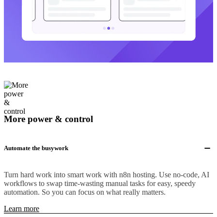
More power & control
Automate the busywork
Turn hard work into smart work with n8n hosting. Use no-code, AI
workflows to swap time-wasting manual tasks for easy, speedy
automation. So you can focus on what really matters.
Learn more