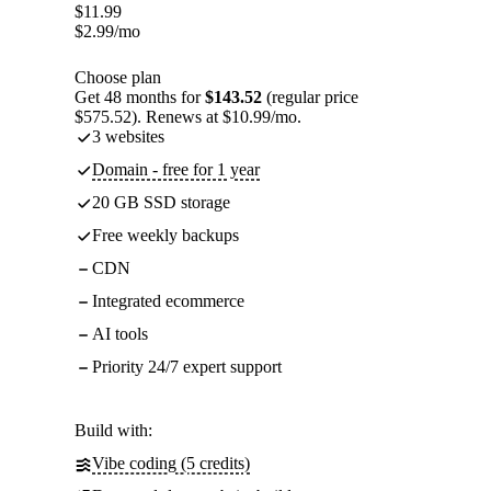
$
11.99
$
2.99
/mo
Choose plan
Get 48 months for
$143.52
(regular price
$575.52). Renews at $10.99/mo.
3 websites
Domain - free for 1 year
20 GB SSD storage
Free weekly backups
CDN
Integrated ecommerce
AI tools
Priority 24/7 expert support
Build with:
Vibe coding (5 credits)