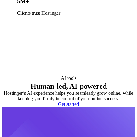
5M+
Clients trust Hostinger
AI tools
Human-led, AI-powered
Hostinger’s AI experience helps you seamlessly grow online, while
keeping you firmly in control of your online success.
Get started