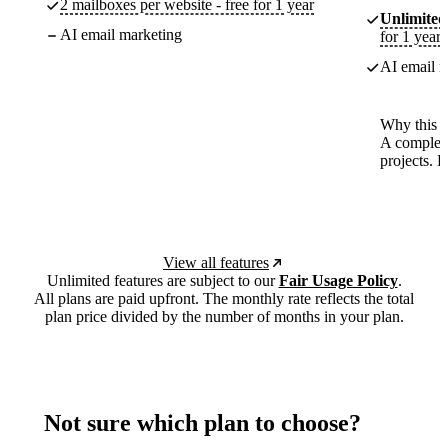
2 mailboxes per website - free for 1 year
Unlimited
AI email marketing
for 1 year
AI email m
Why this p
A complete
projects. 
View all features
Unlimited features are subject to our
Fair Usage Policy
.
All plans are paid upfront. The monthly rate reflects the total
plan price divided by the number of months in your plan.
Not sure which plan to choose?