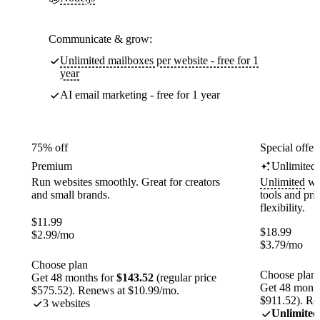
Communicate & grow:
Unlimited mailboxes per website - free for 1
year
AI email marketing - free for 1 year
75% off
Special offer
Premium
Unlimited
Run websites smoothly. Great for creators
Unlimited
web
and small brands.
tools and pr
flexibility.
$
11.99
$
18.99
$
2.99
/mo
$
3.79
/mo
Choose plan
Choose plan
Get 48 months for
$143.52
(regular price
Get 48 month
$575.52). Renews at $10.99/mo.
$911.52). Re
3 websites
Unlimited