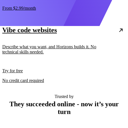
From
$2.99
/month
Vibe code websites
Describe what you want, and Horizons builds it. No
technical skills needed.
Try for free
No credit card required
Trusted by
They succeeded online - now it’s your
turn