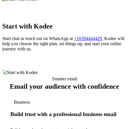
Start with Kodee
Start chat or reach out on WhatsApp at
+16594444429
, Kodee will
help you choose the right plan, set things up, and start your online
journey with us.
Smarter email
Email your audience with confidence
Business
Build trust with a professional business email