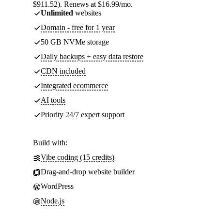
$911.52). Renews at $16.99/mo.
Unlimited
websites
Domain - free for 1 year
50 GB NVMe storage
Daily backups + easy data restore
CDN included
Integrated ecommerce
AI tools
Priority 24/7 expert support
Build with:
Vibe coding (15 credits)
Drag-and-drop website builder
WordPress
Node.js