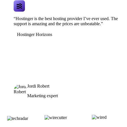
“Hostinger is the best hosting provider I’ve ever used. The
support is amazing and the prices are unbeatable.”
Hostinger Horizons
Jordi Robert
Marketing expert