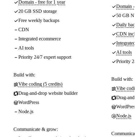
Domain - free for 1 year
Domain - f
20 GB SSD storage
50 GB NV
Free weekly backups
Daily back
CDN
CDN incl
Integrated ecommerce
Integrate
AI tools
AI tools
Priority 24/7 expert support
Priority 24
Build with:
Build with:
Vibe coding (5 credits)
Vibe codin
Drag-and-drop website builder
Drag-and-d
WordPress
WordPress
Node.js
Node.js
Communicate & grow:
Communicate