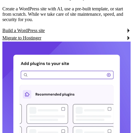
Create a WordPress site with AI, use a pre-built template, or start
from scratch. While we take care of site maintenance, speed, and
security for you.
Build a WordPress site
Migrate to Hostinger