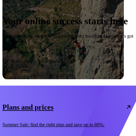
Your online success starts here
From launching a website to growing your business, Hostinger’s got
you covered.
Start now
30-day money-back guarantee
Plans and prices
Summer Sale: find the right plan and save up to 80%.