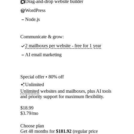
Drag-and-drop website builder
WordPress
Node.js
Communicate & grow:
2 mailboxes per website - free for 1 year
AI email marketing
Special offer • 80% off
Unlimited
Unlimited
websites and mailboxes, plus AI tools
and priority support for maximum flexibility.
$
18.99
$
3.79
/mo
Choose plan
Get 48 months for
$181.92
(regular price