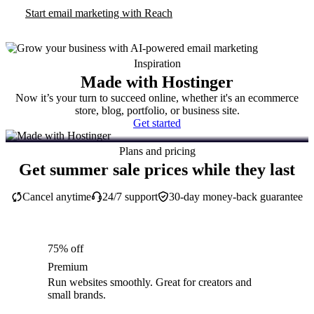
Start email marketing with Reach
Inspiration
Made with Hostinger
Now it’s your turn to succeed online, whether it's an ecommerce
store, blog, portfolio, or business site.
Get started
Plans and pricing
Get summer sale prices while they last
Cancel anytime
24/7 support
30-day money-back guarantee
75% off
Premium
Run websites smoothly. Great for creators and
small brands.