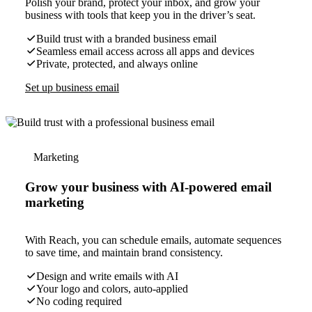
Polish your brand, protect your inbox, and grow your
business with tools that keep you in the driver’s seat.
Build trust with a branded business email
Seamless email access across all apps and devices
Private, protected, and always online
Set up business email
Marketing
Grow your business with AI-powered email
marketing
With Reach, you can schedule emails, automate sequences
to save time, and maintain brand consistency.
Design and write emails with AI
Your logo and colors, auto-applied
No coding required