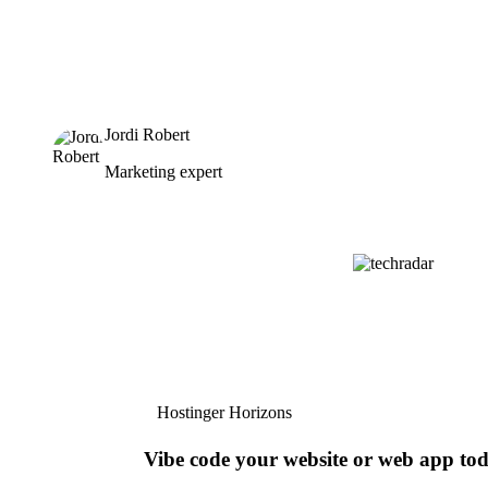
Jordi Robert
Marketing expert
Hostinger Horizons
Vibe code your website or web app to