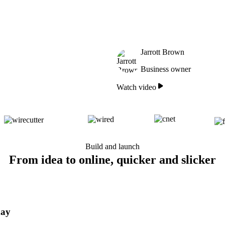
Jarrott Brown
Business owner
Watch video
Build and launch
From idea to online, quicker and slicker
day