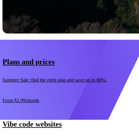
Start now
30-day money-back guarantee
Plans and prices
Summer Sale: find the right plan and save up to 80%.
From
$2.99
/month
Vibe code websites