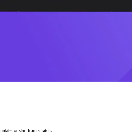
plate, or start from scratch.