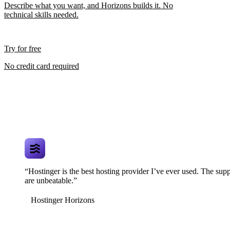
Describe what you want, and Horizons builds it. No
technical skills needed.
Try for free
No credit card required
“Hostinger is the best hosting provider I’ve ever used. The supp
are unbeatable.”
Hostinger Horizons