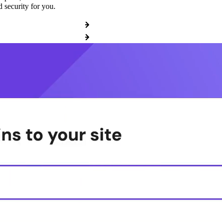
 security for you.