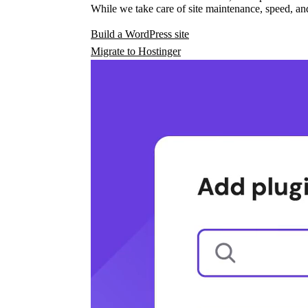
While we take care of site maintenance, speed, and
Build a WordPress site
Migrate to Hostinger