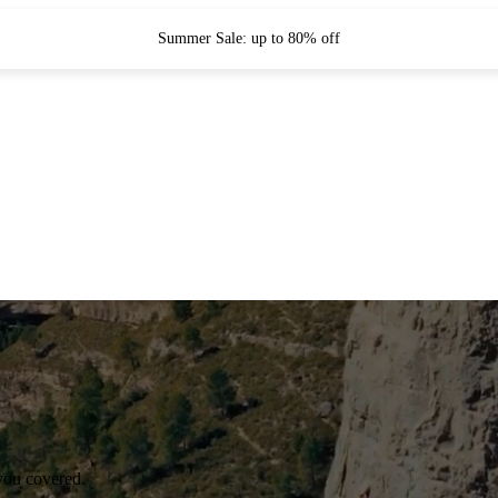
Summer Sale: up to 80% off
you covered.