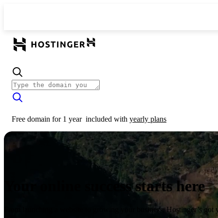
Free domain for 1 year
included with
yearly plans
Your online success starts here
From launching a website to growing your business, Hostinger’s got 