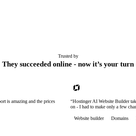
Trusted by
They succeeded online - now it’s your turn
ort is amazing and the prices
“Hostinger AI Website Builder tak
on - I had to make only a few cha
Website builder
Domains