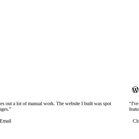
es out a lot of manual work. The website I built was spot
“I'v
nges.”
featu
Email
Cl