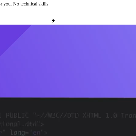
r you. No technical skills