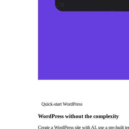
Quick-start WordPress
WordPress without the complexity
Create a WordPress site with AI, use a pre-built tem