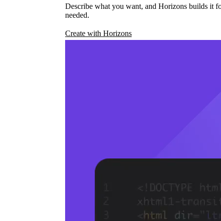
Describe what you want, and Horizons builds it fo
needed.
Create with Horizons