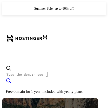
Summer Sale: up to 80% off
Free domain for 1 year
included with
yearly plans