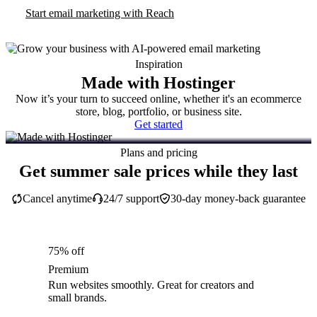
Start email marketing with Reach
Inspiration
Made with Hostinger
Now it’s your turn to succeed online, whether it's an ecommerce
store, blog, portfolio, or business site.
Get started
Plans and pricing
Get summer sale prices while they last
Cancel anytime
24/7 support
30-day money-back guarantee
75% off
Premium
Run websites smoothly. Great for creators and
small brands.