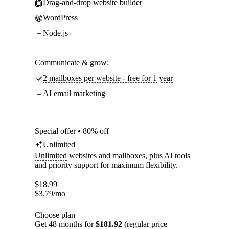
Drag-and-drop website builder
WordPress
Node.js
Communicate & grow:
2 mailboxes per website - free for 1 year
AI email marketing
Special offer • 80% off
Unlimited
Unlimited
websites and mailboxes, plus AI tools
and priority support for maximum flexibility.
$
18.99
$
3.79
/mo
Choose plan
Get 48 months for
$181.92
(regular price