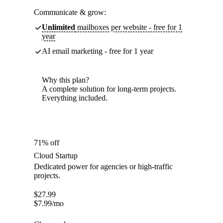
Communicate & grow:
Unlimited
mailboxes per website - free for 1
year
AI email marketing - free for 1 year
Why this plan?
A complete solution for long-term projects.
Everything included.
71% off
Cloud Startup
Dedicated power for agencies or high-traffic
projects.
$
27.99
$
7.99
/mo