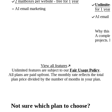
2 mailboxes per website - free for 1 year
Unlimited
AI email marketing
for 1 year
AI email m
Why this p
A complete
projects. 
View all features
Unlimited features are subject to our
Fair Usage Policy
.
All plans are paid upfront. The monthly rate reflects the total
plan price divided by the number of months in your plan.
Not sure which plan to choose?