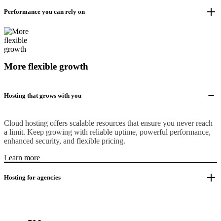
Performance you can rely on
More flexible growth
Hosting that grows with you
Cloud hosting offers scalable resources that ensure you never reach
a limit. Keep growing with reliable uptime, powerful performance,
enhanced security, and flexible pricing.
Learn more
Hosting for agencies