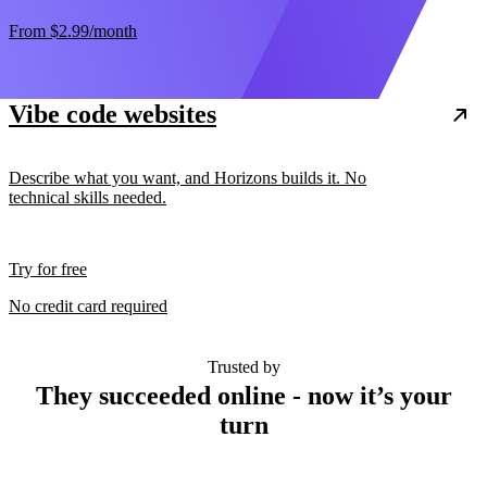
From
$2.99
/month
Vibe code websites
Describe what you want, and Horizons builds it. No
technical skills needed.
Try for free
No credit card required
Trusted by
They succeeded online - now it’s your
turn