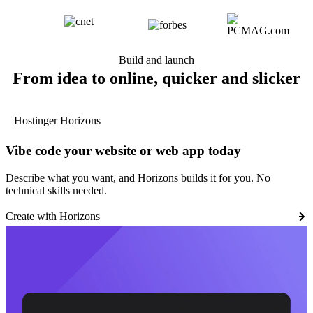
Build and launch
From idea to online, quicker and slicker
Hostinger Horizons
Vibe code your website or web app today
Describe what you want, and Horizons builds it for you. No
technical skills needed.
Create with Horizons