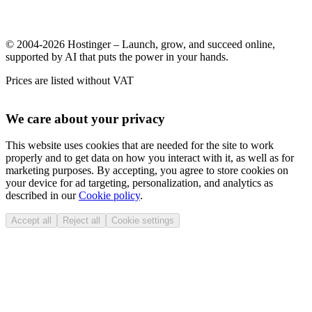
© 2004-2026 Hostinger – Launch, grow, and succeed online,
supported by AI that puts the power in your hands.
Prices are listed without VAT
We care about your privacy
This website uses cookies that are needed for the site to work
properly and to get data on how you interact with it, as well as for
marketing purposes. By accepting, you agree to store cookies on
your device for ad targeting, personalization, and analytics as
described in our
Cookie policy
.
Accept all
Reject all
Cookie settings