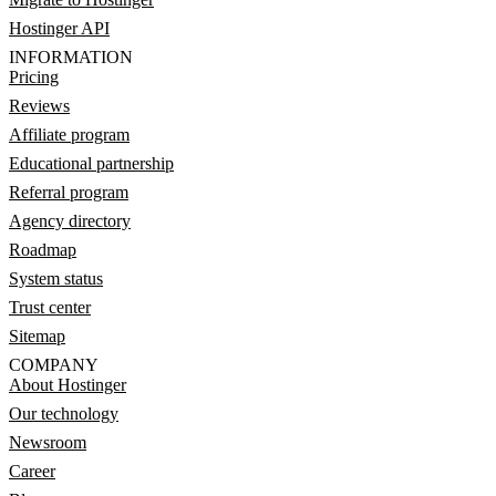
Hostinger API
INFORMATION
Pricing
Reviews
Affiliate program
Educational partnership
Referral program
Agency directory
Roadmap
System status
Trust center
Sitemap
COMPANY
About Hostinger
Our technology
Newsroom
Career