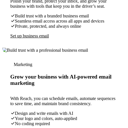
Polish your brand, protect your inbox, and grow your
business with tools that keep you in the driver’s seat.
Build trust with a branded business email
Seamless email access across all apps and devices
Private, protected, and always online
Set up business email
Marketing
Grow your business with AI-powered email
marketing
With Reach, you can schedule emails, automate sequences
to save time, and maintain brand consistency.
Design and write emails with AI
Your logo and colors, auto-applied
No coding required