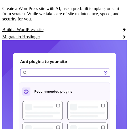
Create a WordPress site with AI, use a pre-built template, or start
from scratch. While we take care of site maintenance, speed, and
security for you.
Build a WordPress site
Migrate to Hostinger