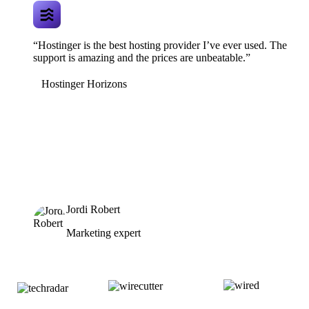
“Hostinger is the best hosting provider I’ve ever used. The
support is amazing and the prices are unbeatable.”
Hostinger Horizons
Jordi Robert
Marketing expert