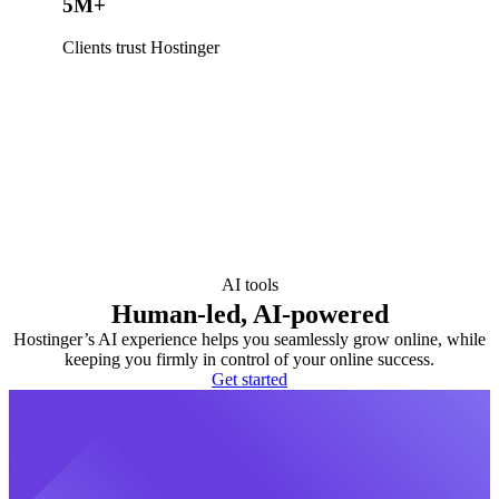
5M+
Clients trust Hostinger
AI tools
Human-led, AI-powered
Hostinger’s AI experience helps you seamlessly grow online, while
keeping you firmly in control of your online success.
Get started