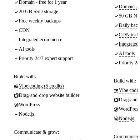
Domain - free for 1 year
Domain - f
20 GB SSD storage
50 GB NV
Free weekly backups
Daily back
CDN
CDN incl
Integrated ecommerce
Integrate
AI tools
AI tools
Priority 24/7 expert support
Priority 24
Build with:
Build with:
Vibe coding (5 credits)
Vibe codin
Drag-and-drop website builder
Drag-and-d
WordPress
WordPress
Node.js
Node.js
Communicate & grow:
Communicate