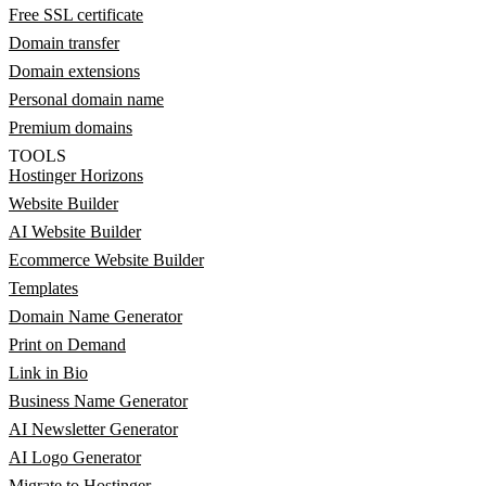
Free SSL certificate
Domain transfer
Domain extensions
Personal domain name
Premium domains
TOOLS
Hostinger Horizons
Website Builder
AI Website Builder
Ecommerce Website Builder
Templates
Domain Name Generator
Print on Demand
Link in Bio
Business Name Generator
AI Newsletter Generator
AI Logo Generator
Migrate to Hostinger