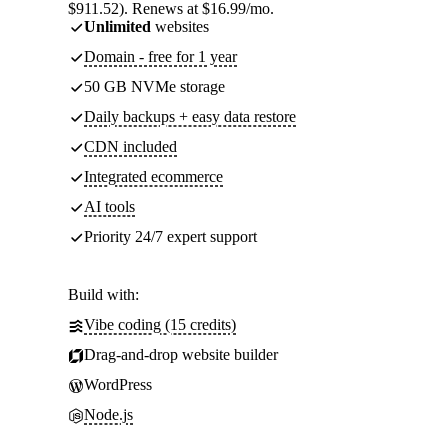
$911.52). Renews at $16.99/mo.
Unlimited
websites
Domain - free for 1 year
50 GB NVMe storage
Daily backups + easy data restore
CDN included
Integrated ecommerce
AI tools
Priority 24/7 expert support
Build with:
Vibe coding (15 credits)
Drag-and-drop website builder
WordPress
Node.js