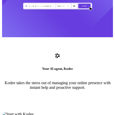
Your AI agent, Kodee
Kodee takes the stress out of managing your online presence with
instant help and proactive support.