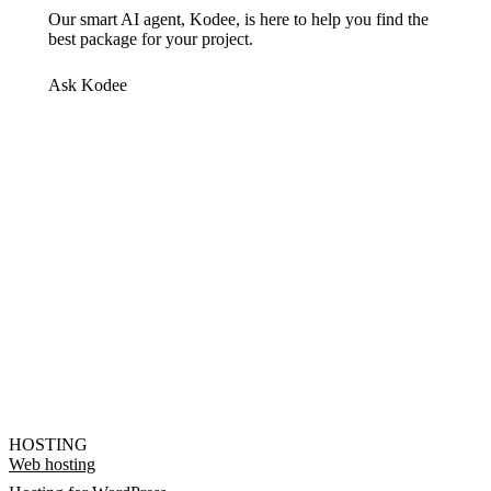
Our smart AI agent, Kodee, is here to help you find the
best package for your project.
Ask Kodee
HOSTING
Web hosting