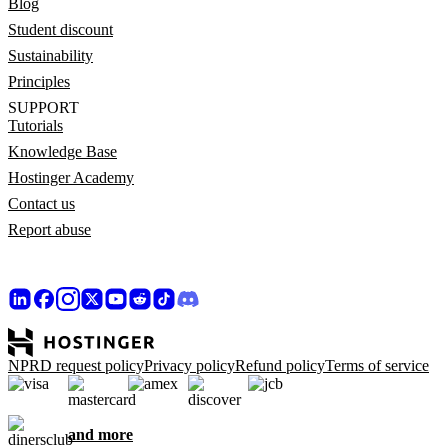
Blog
Student discount
Sustainability
Principles
SUPPORT
Tutorials
Knowledge Base
Hostinger Academy
Contact us
Report abuse
NPRD request policy
Privacy policy
Refund policy
Terms of service
and more