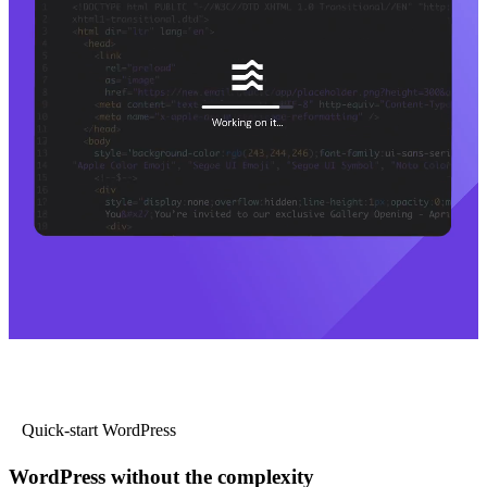
Quick-start WordPress
WordPress without the complexity