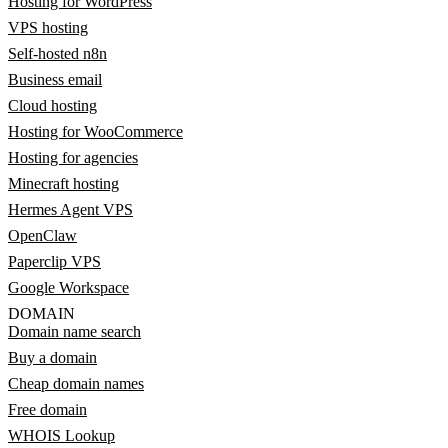
Hosting for WordPress
VPS hosting
Self-hosted n8n
Business email
Cloud hosting
Hosting for WooCommerce
Hosting for agencies
Minecraft hosting
Hermes Agent VPS
OpenClaw
Paperclip VPS
Google Workspace
DOMAIN
Domain name search
Buy a domain
Cheap domain names
Free domain
WHOIS Lookup