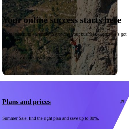
Your online success starts here
From launching a website to growing your business, Hostinger’s got
you covered.
Start now
30-day money-back guarantee
Plans and prices
Summer Sale: find the right plan and save up to 80%.