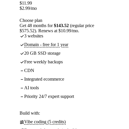
$
11.99
$
2.99
/mo
Choose plan
Get 48 months for
$143.52
(regular price
$575.52). Renews at $10.99/mo.
3 websites
Domain - free for 1 year
20 GB SSD storage
Free weekly backups
CDN
Integrated ecommerce
AI tools
Priority 24/7 expert support
Build with:
Vibe coding (5 credits)