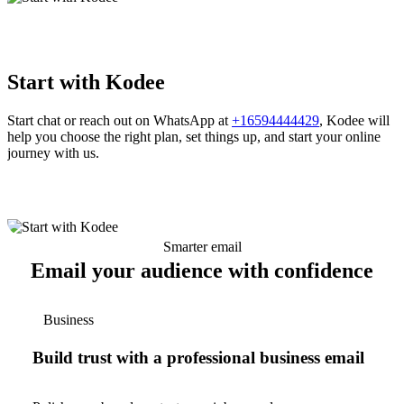
Start with Kodee
Start chat or reach out on WhatsApp at
+16594444429
, Kodee will
help you choose the right plan, set things up, and start your online
journey with us.
Smarter email
Email your audience with confidence
Business
Build trust with a professional business email