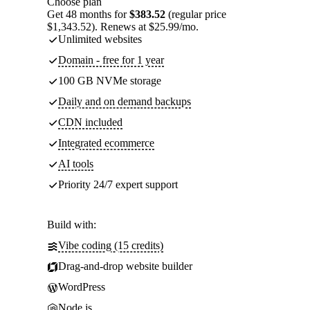
Choose plan
Get 48 months for
$383.52
(regular price
$1,343.52). Renews at $25.99/mo.
Unlimited websites
Domain - free for 1 year
100 GB NVMe storage
Daily and on demand backups
CDN included
Integrated ecommerce
AI tools
Priority 24/7 expert support
Build with:
Vibe coding (15 credits)
Drag-and-drop website builder
WordPress
Node.js