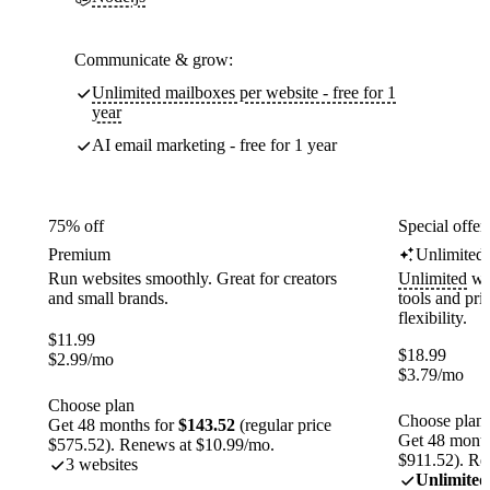
Communicate & grow:
Unlimited mailboxes per website - free for 1
year
AI email marketing - free for 1 year
75% off
Special offer
Premium
Unlimited
Run websites smoothly. Great for creators
Unlimited
web
and small brands.
tools and pr
flexibility.
$
11.99
$
18.99
$
2.99
/mo
$
3.79
/mo
Choose plan
Choose plan
Get 48 months for
$143.52
(regular price
Get 48 month
$575.52). Renews at $10.99/mo.
$911.52). Re
3 websites
Unlimited