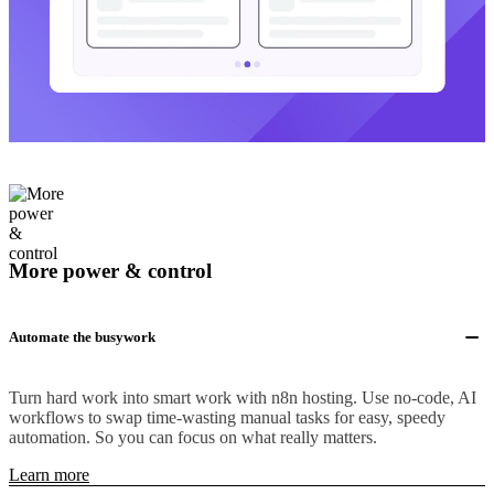
More power & control
Automate the busywork
Turn hard work into smart work with n8n hosting. Use no-code, AI
workflows to swap time-wasting manual tasks for easy, speedy
automation. So you can focus on what really matters.
Learn more