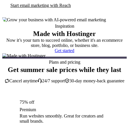
Start email marketing with Reach
Inspiration
Made with Hostinger
Now it’s your turn to succeed online, whether it's an ecommerce
store, blog, portfolio, or business site.
Get started
Plans and pricing
Get summer sale prices while they last
Cancel anytime
24/7 support
30-day money-back guarantee
75% off
Premium
Run websites smoothly. Great for creators and
small brands.