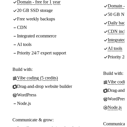
Domain - free for 1 year
Domain - f
20 GB SSD storage
50 GB NV
Free weekly backups
Daily back
CDN
CDN incl
Integrated ecommerce
Integrate
AI tools
AI tools
Priority 24/7 expert support
Priority 24
Build with:
Build with:
Vibe coding (5 credits)
Vibe codin
Drag-and-drop website builder
Drag-and-d
WordPress
WordPress
Node.js
Node.js
Communicate & grow:
Communicate