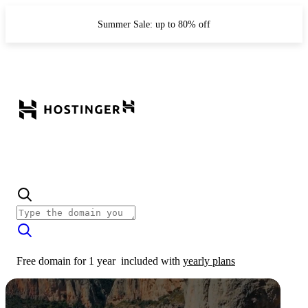
Summer Sale: up to 80% off
Free domain for 1 year
included with
yearly plans