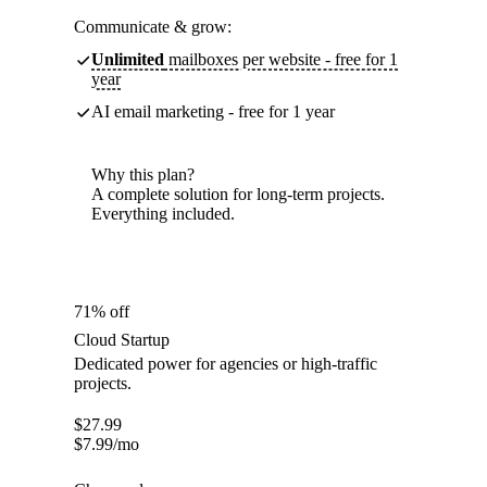
Communicate & grow:
Unlimited
mailboxes per website - free for 1
year
AI email marketing - free for 1 year
Why this plan?
A complete solution for long-term projects.
Everything included.
71% off
Cloud Startup
Dedicated power for agencies or high-traffic
projects.
$
27.99
$
7.99
/mo