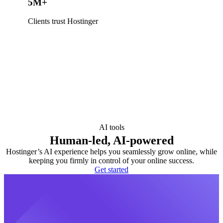
5M+
Clients trust Hostinger
AI tools
Human-led, AI-powered
Hostinger’s AI experience helps you seamlessly grow online, while
keeping you firmly in control of your online success.
Get started