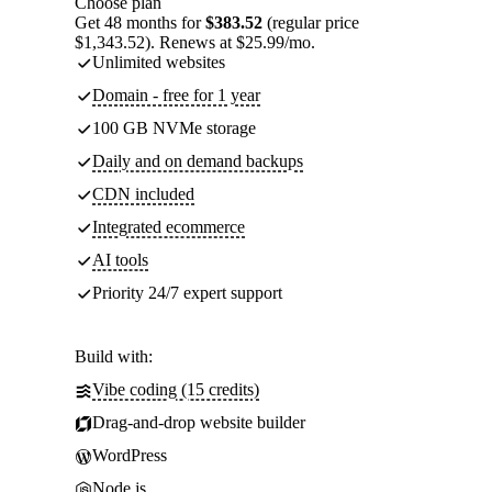
Choose plan
Get 48 months for
$383.52
(regular price
$1,343.52). Renews at $25.99/mo.
Unlimited websites
Domain - free for 1 year
100 GB NVMe storage
Daily and on demand backups
CDN included
Integrated ecommerce
AI tools
Priority 24/7 expert support
Build with:
Vibe coding (15 credits)
Drag-and-drop website builder
WordPress
Node.js