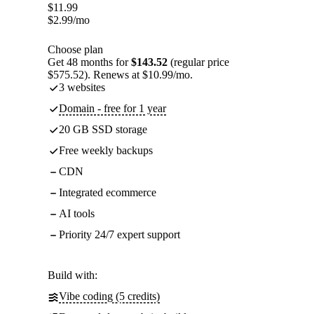
$
11.99
$
2.99
/mo
Choose plan
Get 48 months for
$143.52
(regular price
$575.52). Renews at $10.99/mo.
3 websites
Domain - free for 1 year
20 GB SSD storage
Free weekly backups
CDN
Integrated ecommerce
AI tools
Priority 24/7 expert support
Build with:
Vibe coding (5 credits)