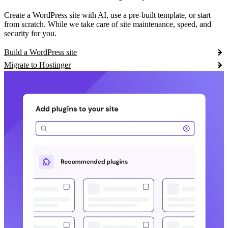
Create a WordPress site with AI, use a pre-built template, or start
from scratch. While we take care of site maintenance, speed, and
security for you.
Build a WordPress site
Migrate to Hostinger