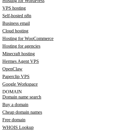
Hosting for WordPress
VPS hosting
Self-hosted n8n
Business email
Cloud hosting
Hosting for WooCommerce
Hosting for agencies
Minecraft hosting
Hermes Agent VPS
OpenClaw
Paperclip VPS
Google Workspace
DOMAIN
Domain name search
Buy a domain
Cheap domain names
Free domain
WHOIS Lookup