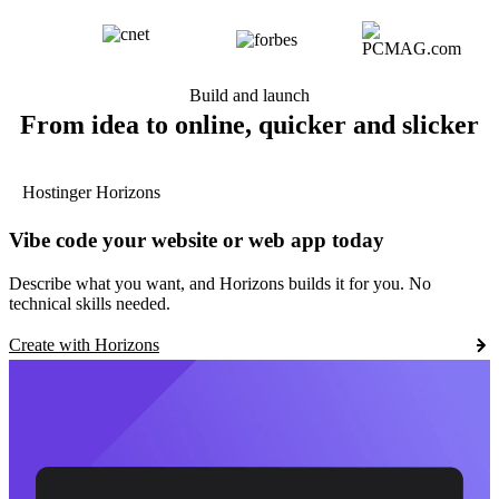
Build and launch
From idea to online, quicker and slicker
Hostinger Horizons
Vibe code your website or web app today
Describe what you want, and Horizons builds it for you. No
technical skills needed.
Create with Horizons