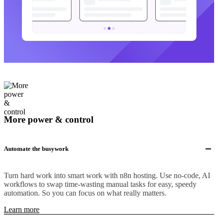
More power & control
Automate the busywork
Turn hard work into smart work with n8n hosting. Use no-code, AI
workflows to swap time-wasting manual tasks for easy, speedy
automation. So you can focus on what really matters.
Learn more