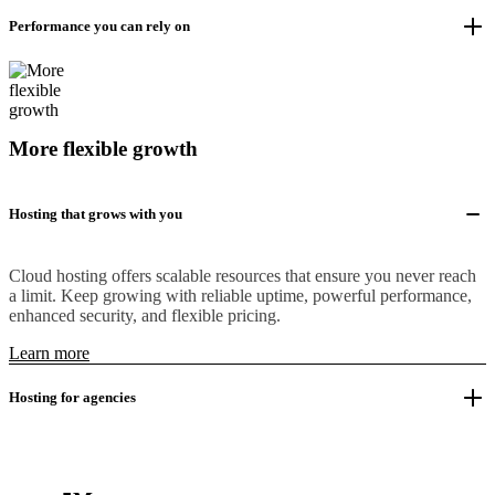
Performance you can rely on
More flexible growth
Hosting that grows with you
Cloud hosting offers scalable resources that ensure you never reach
a limit. Keep growing with reliable uptime, powerful performance,
enhanced security, and flexible pricing.
Learn more
Hosting for agencies