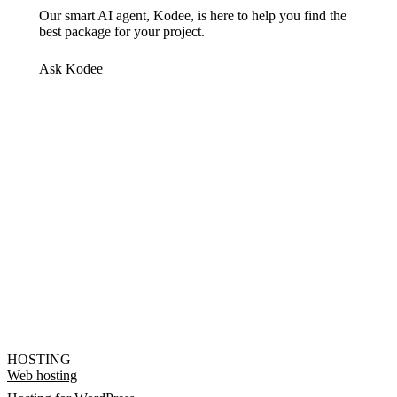
Our smart AI agent, Kodee, is here to help you find the
best package for your project.
Ask Kodee
HOSTING
Web hosting