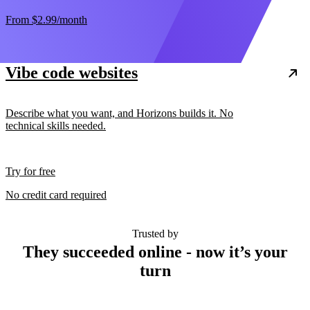
From
$2.99
/month
Vibe code websites
Describe what you want, and Horizons builds it. No
technical skills needed.
Try for free
No credit card required
Trusted by
They succeeded online - now it’s your
turn