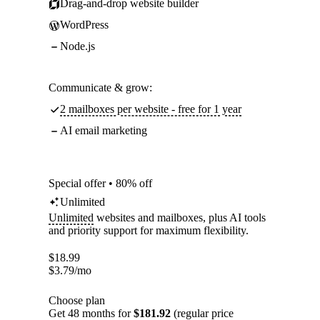
Drag-and-drop website builder
WordPress
Node.js
Communicate & grow:
2 mailboxes per website - free for 1 year
AI email marketing
Special offer • 80% off
Unlimited
Unlimited
websites and mailboxes, plus AI tools
and priority support for maximum flexibility.
$
18.99
$
3.79
/mo
Choose plan
Get 48 months for
$181.92
(regular price