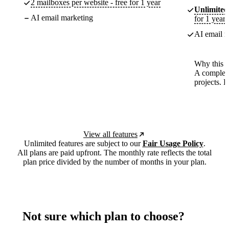
2 mailboxes per website - free for 1 year
Unlimited
AI email marketing
for 1 year
AI email m
Why this p
A complete
projects. 
View all features
Unlimited features are subject to our
Fair Usage Policy
.
All plans are paid upfront. The monthly rate reflects the total
plan price divided by the number of months in your plan.
Not sure which plan to choose?