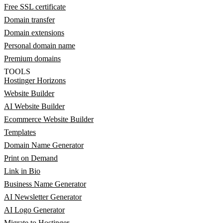
Free SSL certificate
Domain transfer
Domain extensions
Personal domain name
Premium domains
TOOLS
Hostinger Horizons
Website Builder
AI Website Builder
Ecommerce Website Builder
Templates
Domain Name Generator
Print on Demand
Link in Bio
Business Name Generator
AI Newsletter Generator
AI Logo Generator
Migrate to Hostinger