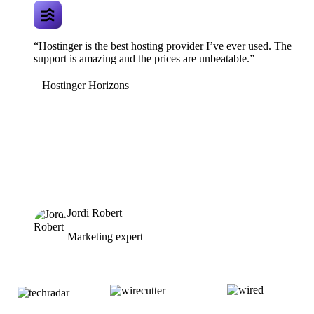
“Hostinger is the best hosting provider I’ve ever used. The
support is amazing and the prices are unbeatable.”
Hostinger Horizons
Jordi Robert
Marketing expert