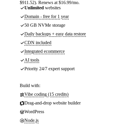
$911.52). Renews at $16.99/mo.
Unlimited
websites
Domain - free for 1 year
50 GB NVMe storage
Daily backups + easy data restore
CDN included
Integrated ecommerce
AI tools
Priority 24/7 expert support
Build with:
Vibe coding (15 credits)
Drag-and-drop website builder
WordPress
Node.js