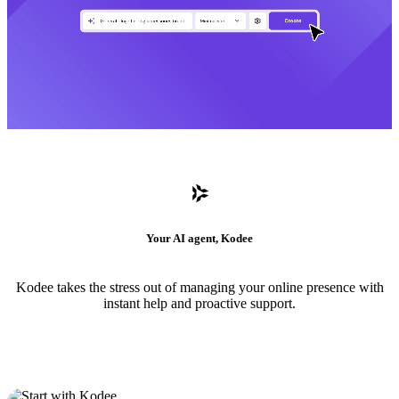
Your AI agent, Kodee
Kodee takes the stress out of managing your online presence with
instant help and proactive support.