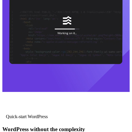
Quick-start WordPress
WordPress without the complexity