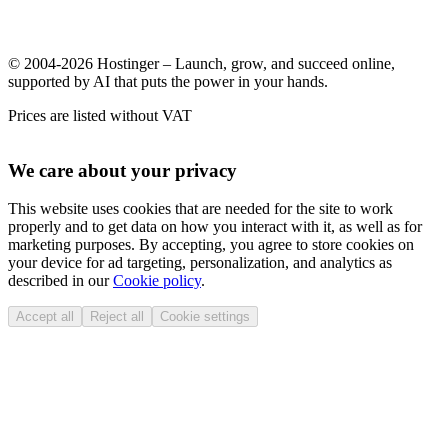
© 2004-2026 Hostinger – Launch, grow, and succeed online,
supported by AI that puts the power in your hands.
Prices are listed without VAT
We care about your privacy
This website uses cookies that are needed for the site to work
properly and to get data on how you interact with it, as well as for
marketing purposes. By accepting, you agree to store cookies on
your device for ad targeting, personalization, and analytics as
described in our
Cookie policy
.
Accept all
Reject all
Cookie settings