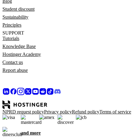
Blog
Student discount
Sustainability
Principles
SUPPORT
Tutorials
Knowledge Base
Hostinger Academy
Contact us
Report abuse
NPRD request policy
Privacy policy
Refund policy
Terms of service
and more