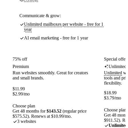
Communicate & grow:
Unlimited mailboxes per website - free for 1
year
AI email marketing - free for 1 year
75% off
Special offer
Premium
Unlimited
Run websites smoothly. Great for creators
Unlimited
web
and small brands.
tools and pr
flexibility.
$
11.99
$
18.99
$
2.99
/mo
$
3.79
/mo
Choose plan
Choose plan
Get 48 months for
$143.52
(regular price
Get 48 month
$575.52). Renews at $10.99/mo.
$911.52). Re
3 websites
Unlimited