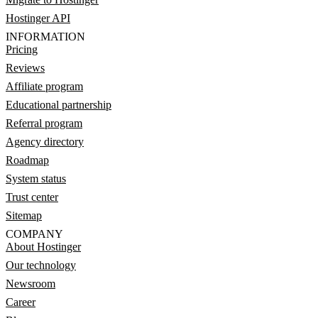
Hostinger API
INFORMATION
Pricing
Reviews
Affiliate program
Educational partnership
Referral program
Agency directory
Roadmap
System status
Trust center
Sitemap
COMPANY
About Hostinger
Our technology
Newsroom
Career