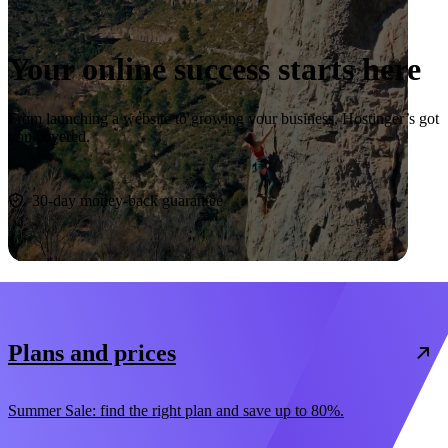
Your online success starts here
From launching a website to growing your business, Hostinger’s got
you covered.
Start now
30-day money-back guarantee
Plans and prices
Summer Sale: find the right plan and save up to 80%.