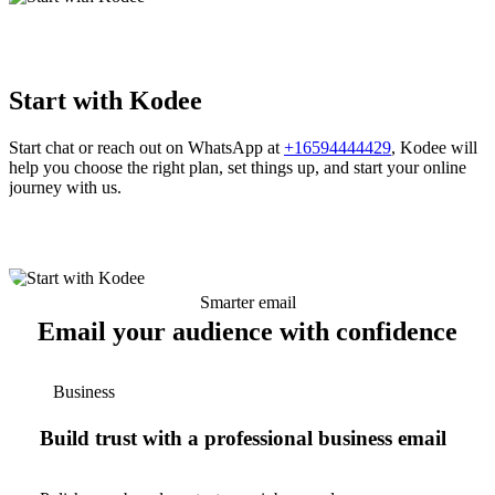
Start with Kodee
Start chat or reach out on WhatsApp at
+16594444429
, Kodee will
help you choose the right plan, set things up, and start your online
journey with us.
Smarter email
Email your audience with confidence
Business
Build trust with a professional business email