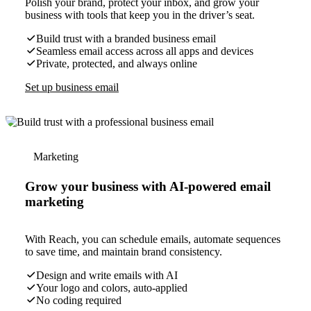
Polish your brand, protect your inbox, and grow your
business with tools that keep you in the driver’s seat.
Build trust with a branded business email
Seamless email access across all apps and devices
Private, protected, and always online
Set up business email
Marketing
Grow your business with AI-powered email
marketing
With Reach, you can schedule emails, automate sequences
to save time, and maintain brand consistency.
Design and write emails with AI
Your logo and colors, auto-applied
No coding required