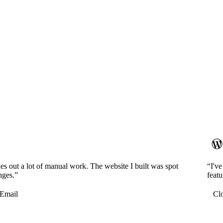
es out a lot of manual work. The website I built was spot
“I'v
nges.”
featu
Email
Cl