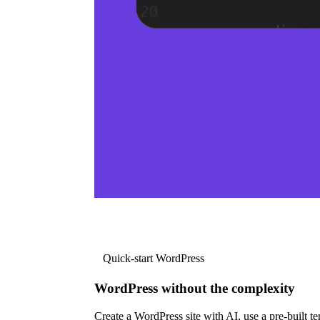
Quick-start WordPress
WordPress without the complexity
Create a WordPress site with AI, use a pre-built tem