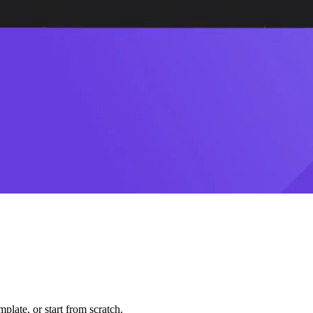
plate, or start from scratch.