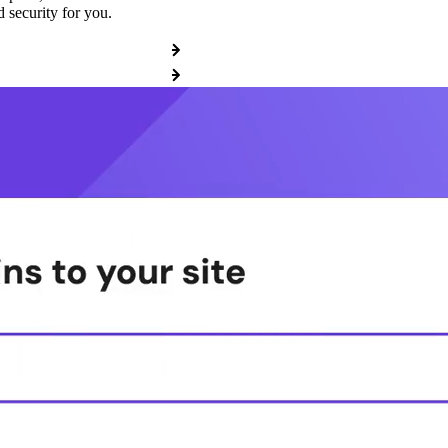
 security for you.