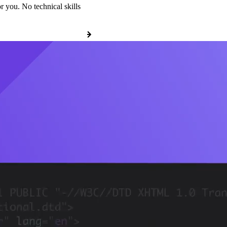
r you. No technical skills