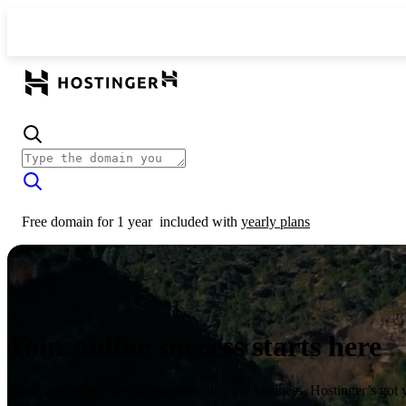
Free domain for 1 year
included with
yearly plans
Your online success starts here
From launching a website to growing your business, Hostinger’s got 