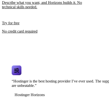
Describe what you want, and Horizons builds it. No
technical skills needed.
Try for free
No credit card required
“Hostinger is the best hosting provider I’ve ever used. The supp
are unbeatable.”
Hostinger Horizons