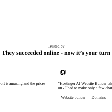
Trusted by
They succeeded online - now it’s your turn
ort is amazing and the prices
“Hostinger AI Website Builder tak
on - I had to make only a few cha
Website builder
Domains