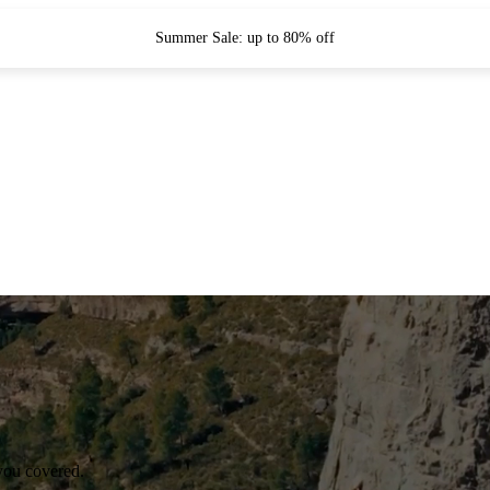
Summer Sale: up to 80% off
you covered.