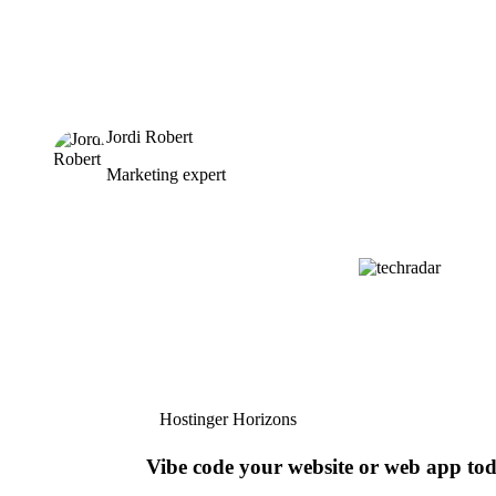
Jordi Robert
Marketing expert
Hostinger Horizons
Vibe code your website or web app to