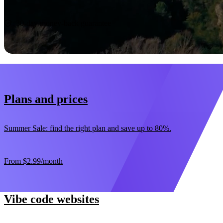
Start now
30-day money-back guarantee
Plans and prices
Summer Sale: find the right plan and save up to 80%.
From
$2.99
/month
Vibe code websites