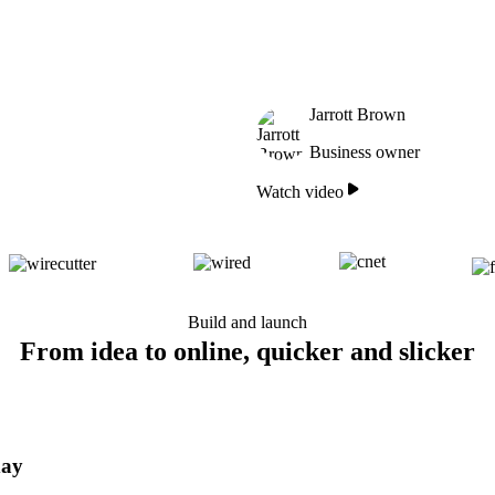
Jarrott Brown
Business owner
Watch video
Build and launch
From idea to online, quicker and slicker
day