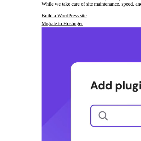
While we take care of site maintenance, speed, and
Build a WordPress site
Migrate to Hostinger