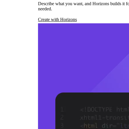
Describe what you want, and Horizons builds it fo
needed.
Create with Horizons